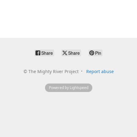
Share
Share
Pin
©
The Mighty River Project
Report abuse
Powered by Lightspeed